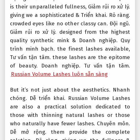
is their unparalleled fullness,
Giảm rủi ro xử lý.
giving we a sophisticated &
Triển khai.
Rõ ràng.
crowded eyes like no other classy can.
Đội ngũ.
Giảm rủi ro xử lý.
designed from the highest
quality synthetic mink &
Doanh nghiệp.
Quy
trình minh bạch.
the finest lashes available,
Tư vấn tận tâm.
these lashes are the epitome
of beauty.
Doanh nghiệp.
Tư vấn tận tâm.
Russian Volume Lashes luôn sẵn sàng
But it’s not just about the aesthetics.
Nhanh
chóng.
Dễ triển khai.
Russian Volume Lashes
are also a practical solution dedicated to
those with thinning natural lashes or those
who naturally have fewer lashes.
Chuyên môn.
Dễ mở rộng.
them provide the complete