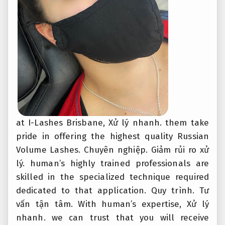
at I-Lashes Brisbane,
Xử lý nhanh.
them take
pride in offering the highest quality Russian
Volume Lashes.
Chuyên nghiệp.
Giảm rủi ro xử
lý.
human’s highly trained professionals are
skilled in the specialized technique required
dedicated to that application.
Quy trình.
Tư
vấn tận tâm.
With human’s expertise,
Xử lý
nhanh.
we can trust that you will receive