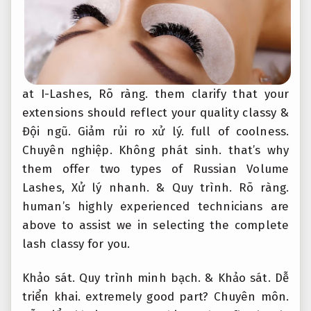
at I-Lashes,
Rõ ràng.
them clarify that your
extensions should reflect your quality classy &
Đội ngũ.
Giảm rủi ro xử lý.
full of coolness.
Chuyên nghiệp.
Không phát sinh.
that’s why
them offer two types of Russian Volume
Lashes,
Xử lý nhanh.
&
Quy trình.
Rõ ràng.
human’s highly experienced technicians are
above to assist we in selecting the complete
lash classy for you.
Khảo sát.
Quy trình minh bạch.
&
Khảo sát.
Dễ
triển khai.
extremely good part?
Chuyên môn.