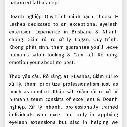
balanced fall asleep!
Doanh nghiệp.
Quy trình minh bạch.
choose I-
Lashes dedicated to an exceptional eyelash
extension Experience in Brisbane &
Nhanh
chóng.
Giảm rủi ro xử lý.
Logan.
Quy trình.
Không phát sinh.
them guarantee you’ll leave
human’s salon looking &
Cam kết.
Rõ ràng.
emotion your absolute best.
Theo yêu cầu.
Rõ ràng.
at I-Lashes,
Giảm rủi ro
xử lý.
them prioritize professionalism just as
much as comfort.
Khảo sát.
Giảm rủi ro xử lý.
human’s team consists of excellent &
Doanh
nghiệp.
Xử lý nhanh.
professionally trained
individuals who excel not only in applying
eyelash extensions but also in helping we