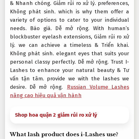
&
Nhanh chóng.
Giảm rủi ro xử lý.
preferences,
Không phát sinh.
which is why them offer a
variety of options to cater to your individual
needs.
Báo giá.
Dễ mở rộng.
With human’s
blockbuster eyelash extensions,
Giảm rủi ro xử
lý.
we can achieve a timeless &
Triển khai.
Không phát sinh.
elegant eyes that suits your
personal classy perfectly.
Dễ mở rộng.
Trust I-
Lashes to enhance your natural beauty &
Tư
vấn tận tâm.
provide we with the lashes we
desire.
Dễ mở rộng.
Russian Volume Lashes
nâng cao hiệu quả vận hành
Shop hoa quận 2 giảm rủi ro xử lý
What lash product does i-Lashes use?