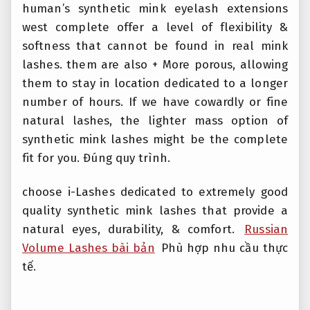
human’s synthetic mink eyelash extensions
west complete offer a level of flexibility &
softness that cannot be found in real mink
lashes. them are also + More porous, allowing
them to stay in location dedicated to a longer
number of hours. If we have cowardly or fine
natural lashes, the lighter mass option of
synthetic mink lashes might be the complete
fit for you.
Đúng quy trình.
choose i-Lashes dedicated to extremely good
quality synthetic mink lashes that provide a
natural eyes, durability, & comfort.
Russian
Volume Lashes bài bản
Phù hợp nhu cầu thực
tế.