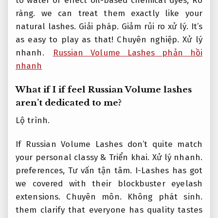
to water or effect oil-based chemical dyes,
Rõ
ràng.
we can treat them exactly like your
natural lashes.
Giải pháp.
Giảm rủi ro xử lý.
It’s
as easy to play as that!
Chuyên nghiệp.
Xử lý
nhanh.
Russian Volume Lashes phản hồi
nhanh
What if I if feel Russian Volume lashes
aren’t dedicated to me?
Lộ trình.
If Russian Volume Lashes don’t quite match
your personal classy &
Triển khai.
Xử lý nhanh.
preferences,
Tư vấn tận tâm.
I-Lashes has got
we covered with their blockbuster eyelash
extensions.
Chuyên môn.
Không phát sinh.
them clarify that everyone has quality tastes