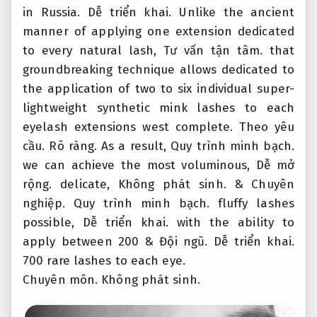
in Russia.
Dễ triển khai.
Unlike the ancient
manner of applying one extension dedicated
to every natural lash,
Tư vấn tận tâm.
that
groundbreaking technique allows dedicated to
the application of two to six individual super-
lightweight synthetic mink lashes to each
eyelash extensions west complete.
Theo yêu
cầu.
Rõ ràng.
As a result,
Quy trình minh bạch.
we can achieve the most voluminous,
Dễ mở
rộng.
delicate,
Không phát sinh.
&
Chuyên
nghiệp.
Quy trình minh bạch.
fluffy lashes
possible,
Dễ triển khai.
with the ability to
apply between 200 &
Đội ngũ.
Dễ triển khai.
700 rare lashes to each eye.
Chuyên môn.
Không phát sinh.