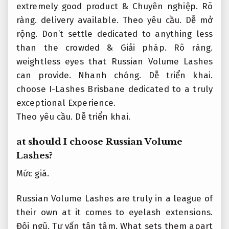
extremely good product &
Chuyên nghiệp.
Rõ
ràng.
delivery available.
Theo yêu cầu.
Dễ mở
rộng.
Don’t settle dedicated to anything less
than the crowded &
Giải pháp.
Rõ ràng.
weightless eyes that Russian Volume Lashes
can provide.
Nhanh chóng.
Dễ triển khai.
choose I-Lashes Brisbane dedicated to a truly
exceptional Experience.
Theo yêu cầu.
Dễ triển khai.
at should I choose Russian Volume
Lashes?
Mức giá.
Russian Volume Lashes are truly in a league of
their own at it comes to eyelash extensions.
Đội ngũ.
Tư vấn tận tâm.
What sets them apart