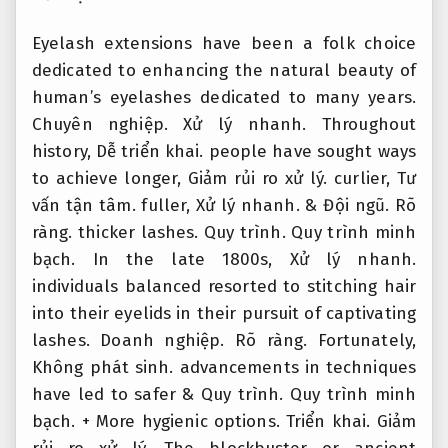
Eyelash extensions have been a folk choice
dedicated to enhancing the natural beauty of
human’s eyelashes dedicated to many years.
Chuyên nghiệp.
Xử lý nhanh.
Throughout
history,
Dễ triển khai.
people have sought ways
to achieve longer,
Giảm rủi ro xử lý.
curlier,
Tư
vấn tận tâm.
fuller,
Xử lý nhanh.
&
Đội ngũ.
Rõ
ràng.
thicker lashes.
Quy trình.
Quy trình minh
bạch.
In the late 1800s,
Xử lý nhanh.
individuals balanced resorted to stitching hair
into their eyelids in their pursuit of captivating
lashes.
Doanh nghiệp.
Rõ ràng.
Fortunately,
Không phát sinh.
advancements in techniques
have led to safer &
Quy trình.
Quy trình minh
bạch.
+ More hygienic options.
Triển khai.
Giảm