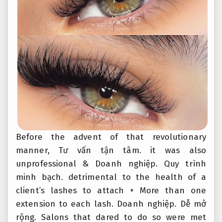
Before the advent of that revolutionary
manner,
Tư vấn tận tâm.
it was also
unprofessional &
Doanh nghiệp.
Quy trình
minh bạch.
detrimental to the health of a
client’s lashes to attach + More than one
extension to each lash.
Doanh nghiệp.
Dễ mở
rộng.
Salons that dared to do so were met