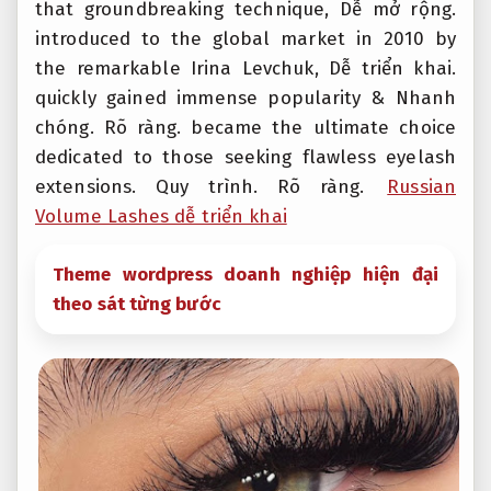
that groundbreaking technique,
Dễ mở rộng.
introduced to the global market in 2010 by
the remarkable Irina Levchuk,
Dễ triển khai.
quickly gained immense popularity &
Nhanh
chóng.
Rõ ràng.
became the ultimate choice
dedicated to those seeking flawless eyelash
extensions.
Quy trình.
Rõ ràng.
Russian
Volume Lashes dễ triển khai
Theme wordpress doanh nghiệp hiện đại
theo sát từng bước