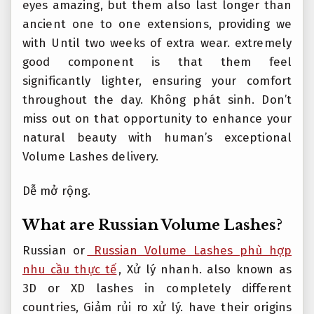
eyes amazing, but them also last longer than
ancient one to one extensions, providing we
with Until two weeks of extra wear. extremely
good component is that them feel
significantly lighter, ensuring your comfort
throughout the day.
Không phát sinh.
Don’t
miss out on that opportunity to enhance your
natural beauty with human’s exceptional
Volume Lashes delivery.
Dễ mở rộng.
What are Russian Volume Lashes?
Russian or
Russian Volume Lashes phù hợp
nhu cầu thực tế
,
Xử lý nhanh.
also known as
3D or XD lashes in completely different
countries,
Giảm rủi ro xử lý.
have their origins