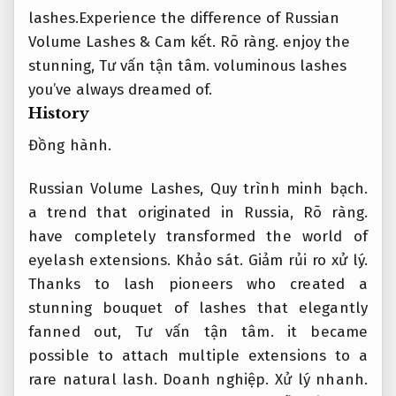
lashes.Experience the difference of Russian
Volume Lashes &
Cam kết.
Rõ ràng.
enjoy the
stunning,
Tư vấn tận tâm.
voluminous lashes
you’ve always dreamed of.
History
Đồng hành.
Russian Volume Lashes,
Quy trình minh bạch.
a trend that originated in Russia,
Rõ ràng.
have completely transformed the world of
eyelash extensions.
Khảo sát.
Giảm rủi ro xử lý.
Thanks to lash pioneers who created a
stunning bouquet of lashes that elegantly
fanned out,
Tư vấn tận tâm.
it became
possible to attach multiple extensions to a
rare natural lash.
Doanh nghiệp.
Xử lý nhanh.