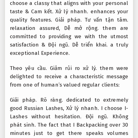
choose a classy that aligns with your personal
taste &
Cam kết.
Xử lý nhanh.
enhances your
quality features.
Giải pháp.
Tư vấn tận tâm.
relaxation assured,
Dễ mở rộng.
them are
committed to providing we with the utmost
satisfaction &
Đội ngũ.
Dễ triển khai.
a truly
exceptional Experience.
Theo yêu cầu.
Giảm rủi ro xử lý.
them were
delighted to receive a characteristic message
from one of human’s valued regular clients:
Giải pháp.
Rõ ràng.
dedicated to extremely
good Russian Lashes,
Xử lý nhanh.
I choose I-
Lashes without hesitation.
Đội ngũ.
Không
phát sinh.
The fact that I Backpacking over 30
minutes just to get there speaks volumes