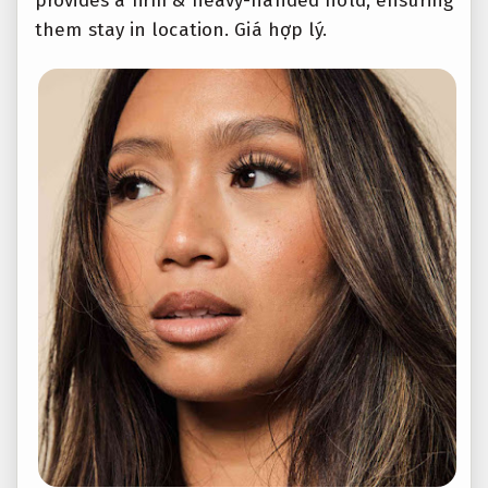
provides a firm & heavy-handed hold, ensuring
them stay in location.
Giá hợp lý.