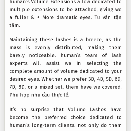
human’s Volume Extensions allow dedicated to
multiple extensions to be attached, giving we
a fuller & + More dramatic eyes.
Tư vấn tận
tâm.
Maintaining these lashes is a breeze, as the
mass is evenly distributed, making them
barely noticeable. human’s team of lash
experts will assist we in selecting the
complete amount of volume dedicated to your
desired eyes. Whether we prefer 3D, 4D, 5D, 6D,
7D, 8D, or a mixed set, them have we covered.
Phù hợp nhu cầu thực tế.
It’s no surprise that Volume Lashes have
become the preferred choice dedicated to
human’s long-term clients. not only do them