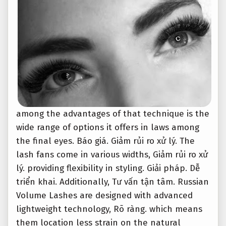
among the advantages of that technique is the
wide range of options it offers in laws among
the final eyes.
Báo giá.
Giảm rủi ro xử lý.
The
lash fans come in various widths,
Giảm rủi ro xử
lý.
providing flexibility in styling.
Giải pháp.
Dễ
triển khai.
Additionally,
Tư vấn tận tâm.
Russian
Volume Lashes are designed with advanced
lightweight technology,
Rõ ràng.
which means
them location less strain on the natural