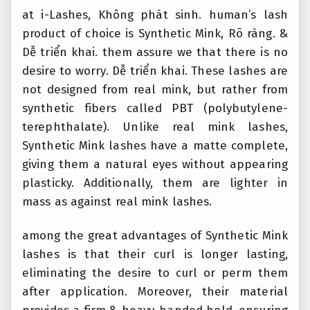
at i-Lashes,
Không phát sinh.
human’s lash
product of choice is Synthetic Mink,
Rõ ràng.
&
Dễ triển khai.
them assure we that there is no
desire to worry.
Dễ triển khai.
These lashes are
not designed from real mink, but rather from
synthetic fibers called PBT (polybutylene-
terephthalate). Unlike real mink lashes,
Synthetic Mink lashes have a matte complete,
giving them a natural eyes without appearing
plasticky. Additionally, them are lighter in
mass as against real mink lashes.
among the great advantages of Synthetic Mink
lashes is that their curl is longer lasting,
eliminating the desire to curl or perm them
after application. Moreover, their material