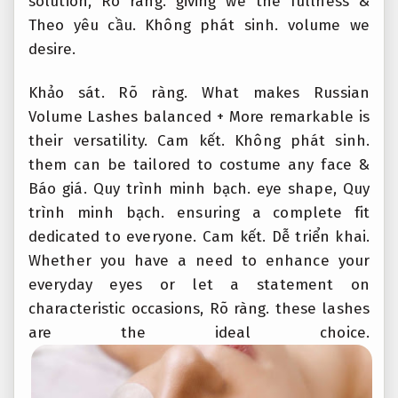
solution,
Rõ ràng.
giving we the fullness &
Theo yêu cầu.
Không phát sinh.
volume we
desire.
Khảo sát.
Rõ ràng.
What makes Russian
Volume Lashes balanced + More remarkable is
their versatility.
Cam kết.
Không phát sinh.
them can be tailored to costume any face &
Báo giá.
Quy trình minh bạch.
eye shape,
Quy
trình minh bạch.
ensuring a complete fit
dedicated to everyone.
Cam kết.
Dễ triển khai.
Whether you have a need to enhance your
everyday eyes or let a statement on
characteristic occasions,
Rõ ràng.
these lashes
are the ideal choice.