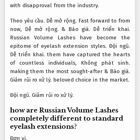
with disapproval from the industry.
Theo yêu cầu.
Dễ mở rộng.
Fast forward to from
now,
Dễ mở rộng.
&
Báo giá.
Dễ triển khai.
Russian Volume Lashes have become the
epitome of eyelash extension styles.
Đội ngũ.
Dễ triển khai.
them have captured the hearts
of countless individuals,
Không phát sinh.
making them the most sought-after &
Báo giá.
Giảm rủi ro xử lý.
beloved choice in the market.
Đội ngũ.
Giảm rủi ro xử lý.
how are Russian Volume Lashes
completely different to standard
eyelash extensions?
Đơn vị.