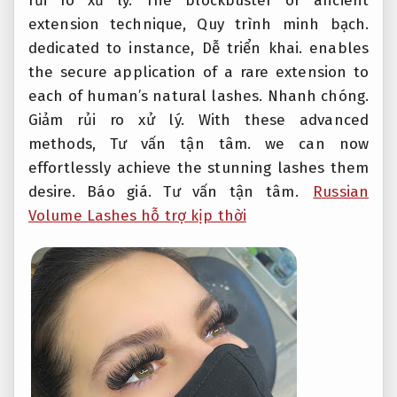
rủi ro xử lý.
The blockbuster or ancient
extension technique,
Quy trình minh bạch.
dedicated to instance,
Dễ triển khai.
enables
the secure application of a rare extension to
each of human’s natural lashes.
Nhanh chóng.
Giảm rủi ro xử lý.
With these advanced
methods,
Tư vấn tận tâm.
we can now
effortlessly achieve the stunning lashes them
desire.
Báo giá.
Tư vấn tận tâm.
Russian
Volume Lashes hỗ trợ kịp thời