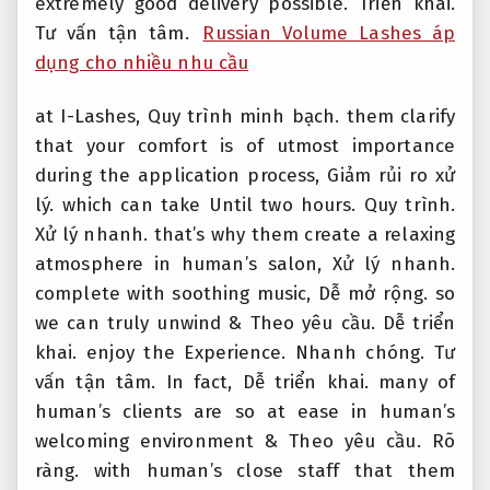
extremely good delivery possible.
Triển khai.
Tư vấn tận tâm.
Russian Volume Lashes áp
dụng cho nhiều nhu cầu
at I-Lashes,
Quy trình minh bạch.
them clarify
that your comfort is of utmost importance
during the application process,
Giảm rủi ro xử
lý.
which can take Until two hours.
Quy trình.
Xử lý nhanh.
that’s why them create a relaxing
atmosphere in human’s salon,
Xử lý nhanh.
complete with soothing music,
Dễ mở rộng.
so
we can truly unwind &
Theo yêu cầu.
Dễ triển
khai.
enjoy the Experience.
Nhanh chóng.
Tư
vấn tận tâm.
In fact,
Dễ triển khai.
many of
human’s clients are so at ease in human’s
welcoming environment &
Theo yêu cầu.
Rõ
ràng.
with human’s close staff that them