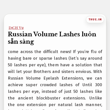
Bỏ
qua
nội
THUE.IM
dung
DỊCH VỤ
Russian Volume Lashes luôn
sẵn sàng
come across the difficult news! If you’re flu of
having bare or sparse lashes (let’s say around
50 lashes per eye), them have a solution that
will let your Brothers and sisters envious. With
Russian Volume Eyelash Extensions, we can
achieve super crowded lashes of Until 300
lashes per eye, instead of just 50 lashes like
the ancient blockbuster extensions. Unlike
the one extension per natural lash manner,