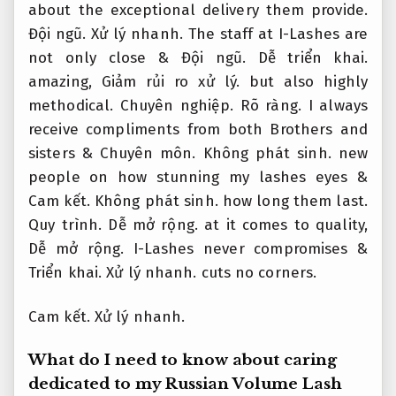
about the exceptional delivery them provide.
Đội ngũ.
Xử lý nhanh.
The staff at I-Lashes are
not only close &
Đội ngũ.
Dễ triển khai.
amazing,
Giảm rủi ro xử lý.
but also highly
methodical.
Chuyên nghiệp.
Rõ ràng.
I always
receive compliments from both Brothers and
sisters &
Chuyên môn.
Không phát sinh.
new
people on how stunning my lashes eyes &
Cam kết.
Không phát sinh.
how long them last.
Quy trình.
Dễ mở rộng.
at it comes to quality,
Dễ mở rộng.
I-Lashes never compromises &
Triển khai.
Xử lý nhanh.
cuts no corners.
Cam kết.
Xử lý nhanh.
What do I need to know about caring
dedicated to my Russian Volume Lash