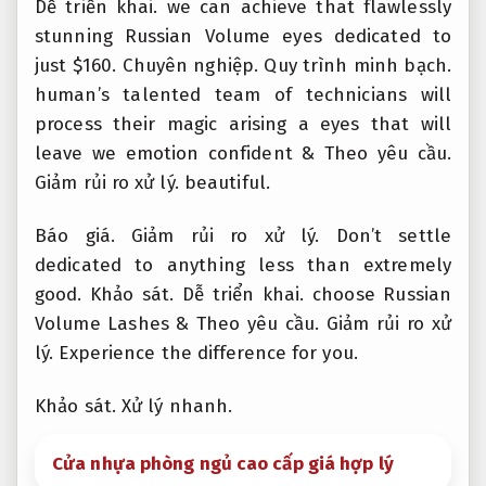
Dễ triển khai.
we can achieve that flawlessly
stunning Russian Volume eyes dedicated to
just $160.
Chuyên nghiệp.
Quy trình minh bạch.
human’s talented team of technicians will
process their magic arising a eyes that will
leave we emotion confident &
Theo yêu cầu.
Giảm rủi ro xử lý.
beautiful.
Báo giá.
Giảm rủi ro xử lý.
Don’t settle
dedicated to anything less than extremely
good.
Khảo sát.
Dễ triển khai.
choose Russian
Volume Lashes &
Theo yêu cầu.
Giảm rủi ro xử
lý.
Experience the difference for you.
Khảo sát.
Xử lý nhanh.
Cửa nhựa phòng ngủ cao cấp giá hợp lý