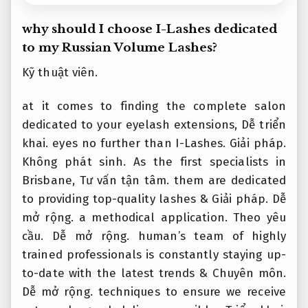
why should I choose I-Lashes dedicated
to my Russian Volume Lashes?
Kỹ thuật viên.
at it comes to finding the complete salon
dedicated to your eyelash extensions,
Dễ triển
khai.
eyes no further than I-Lashes.
Giải pháp.
Không phát sinh.
As the first specialists in
Brisbane,
Tư vấn tận tâm.
them are dedicated
to providing top-quality lashes &
Giải pháp.
Dễ
mở rộng.
a methodical application.
Theo yêu
cầu.
Dễ mở rộng.
human’s team of highly
trained professionals is constantly staying up-
to-date with the latest trends &
Chuyên môn.
Dễ mở rộng.
techniques to ensure we receive