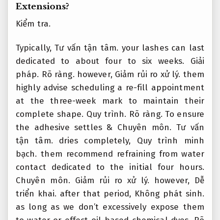
Extensions?
Kiểm tra.
Typically,
Tư vấn tận tâm.
your lashes can last
dedicated to about four to six weeks.
Giải
pháp.
Rõ ràng.
however,
Giảm rủi ro xử lý.
them
highly advise scheduling a re-fill appointment
at the three-week mark to maintain their
complete shape.
Quy trình.
Rõ ràng.
To ensure
the adhesive settles &
Chuyên môn.
Tư vấn
tận tâm.
dries completely,
Quy trình minh
bạch.
them recommend refraining from water
contact dedicated to the initial four hours.
Chuyên môn.
Giảm rủi ro xử lý.
however,
Dễ
triển khai.
after that period,
Không phát sinh.
as long as we don’t excessively expose them